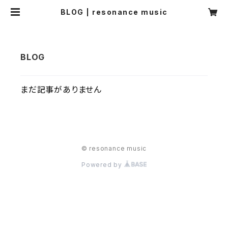
BLOG | resonance music
まだ記事がありません
© resonance music
Powered by